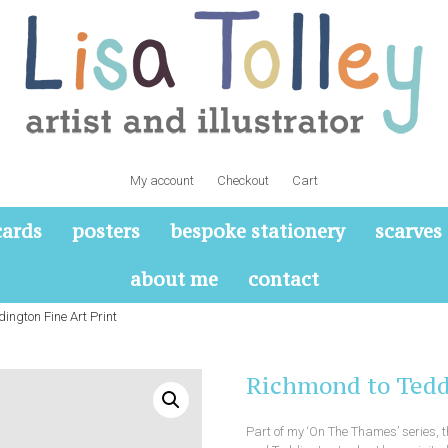
My account
Checkout
Cart
cards
posters
bespoke stationery
scarves
about me
contact
ington Fine Art Print
Richmond to Tedd
Part of my ‘On The Thames’ series,