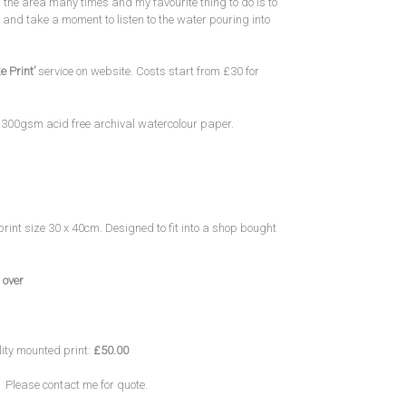
 the area many times and my favourite thing to do is to
and take a moment to listen to the water pouring into
e Print’
service on website. Costs start from £30 for
y 300gsm acid free archival watercolour paper.
print size 30 x 40cm. Designed to fit into a shop bought
 over
lity mounted print:
£50.00
 Please contact me for quote.