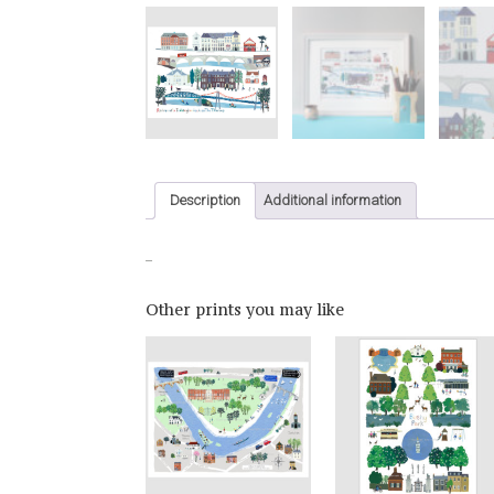
Description
Additional information
_
Other prints you may like