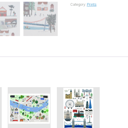
Category:
Prints