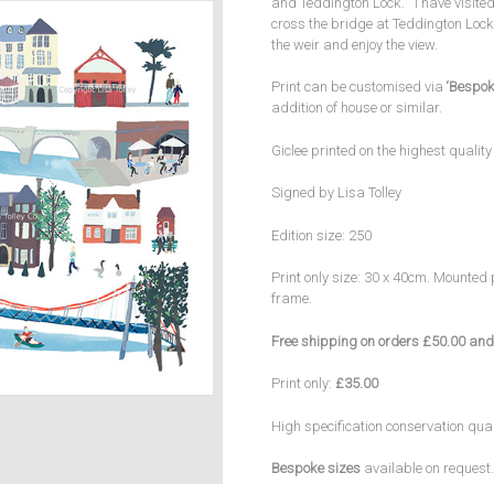
and Teddington Lock. I have visited
cross the bridge at Teddington Lock 
the weir and enjoy the view.
Print can be customised via
‘Bespok
addition of house or similar.
Giclee printed on the highest qualit
Signed by Lisa Tolley
Edition size: 250
Print only size: 30 x 40cm. Mounted 
frame.
Free shipping on orders £50.00 and
Print only:
£35.00
High specification conservation qua
Bespoke sizes
available on request.