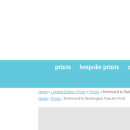
Skip
to
content
prints
bespoke prints
Home
»
Limited Edition Prints
»
Prints
»
Richmond to Tedd
Home
/
Prints
/ Richmond to Teddington Fine Art Print