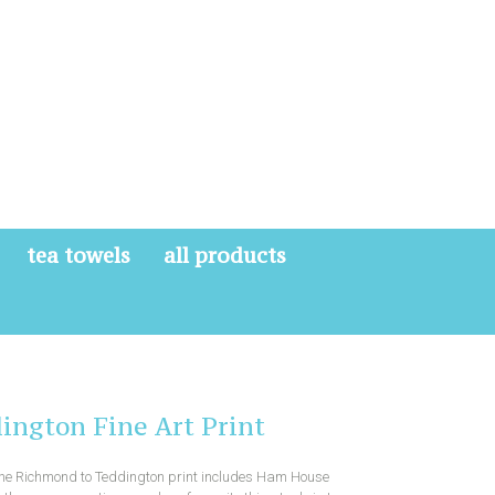
tea towels
all products
ington Fine Art Print
 the Richmond to Teddington print includes Ham House